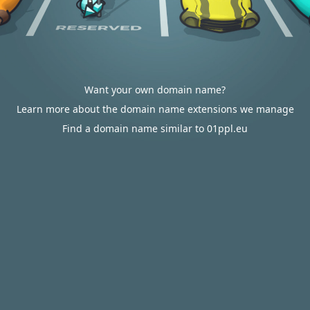
Want your own domain name?
Learn more about the domain name extensions we manage
Find a domain name similar to 01ppl.eu