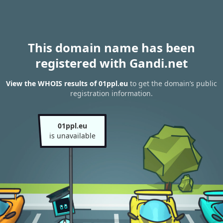
This domain name has been
registered with Gandi.net
View the WHOIS results of 01ppl.eu
to get the domain’s public
registration information.
01ppl.eu
is unavailable